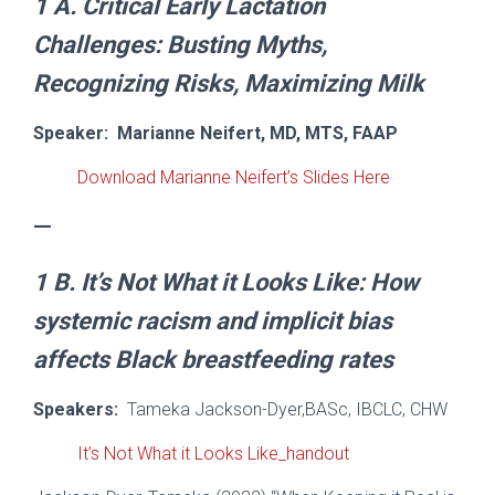
1 A.
Critical Early Lactation
Challenges:
Busting Myths,
Recognizing Risks, Maximizing Milk
Speaker:
Marianne Neifert, MD, MTS, FAAP
Download Marianne Neifert’s Slides Here
—
1 B.
It’s Not What it Looks Like:
How
systemic racism and implicit bias
affects Black breastfeeding rate
s
Speakers:
Tameka Jackson-Dyer,BASc, IBCLC, CHW
It’s Not What it Looks Like_handout