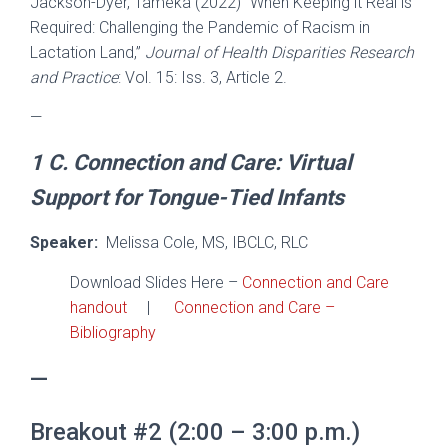
Jackson-Dyer, Tameka (2022) “When Keeping it Real is
Required: Challenging the Pandemic of Racism in
Lactation Land,”
Journal of Health Disparities Research
and Practice
: Vol. 15: Iss. 3, Article 2.
—
1 C.
Connection and Care:
Virtual
Support for Tongue-Tied Infants
Speaker:
Melissa Cole, MS, IBCLC, RLC
Download Slides Here –
Connection and Care
handout
|
Connection and Care –
Bibliography
—
Breakout #2 (2:00 – 3:00 p.m.)