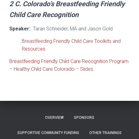
2 C.
Colorado’s Breastfeeding Friendly
Child Care Recognition
Speaker:
Taran Schneider, MA and Jason Gold
Breastfeeding Friendly Child Care Toolkits and
Resources
Breastfeeding Friendly Child Care Recognition Program
– Healthy Child Care Colorado – Slides
OVERVIEW
SPONSORS
SUPPORTIVE COMMUNITY FUNDING
OTHER TRAININGS