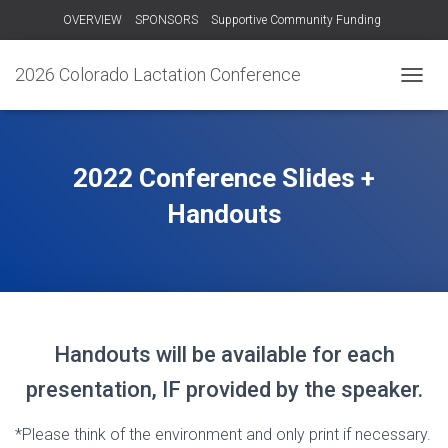
OVERVIEW
SPONSORS
Supportive Community Funding
OTHER TRAININGS
RECORDINGS – 2024
CONTACT US!
2026 Colorado Lactation Conference
T
O
G
G
L
2022 Conference Slides +
E
N
Handouts
A
V
I
G
A
T
I
Handouts will be available for each
O
N
presentation, IF provided by the speaker.
*Please think of the environment and only print if necessary.