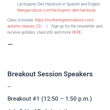
Lactogenic Diet Handouts in Spanish and English:
hilaryjacobson.com/lactogenic-
diet-handouts
Class schedule:
https://
motheringinnovations.com/
autumn-classes-22/
|
Sign up for the newsletter and
receive updates, class info and more
HERE
.
—
.
Breakout Session Speakers
—
Breakout #1 (12:50 – 1:50 p.m.)