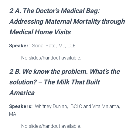
2 A.
The Doctor’s Medical Bag:
Addressing Maternal Mortality through
Medical Home Visits
Speaker:
Sonal Patel, MD, CLE
No slides/handout available.
2 B. We know the problem. What’s the
solution? – The Milk That Built
America
Speakers:
Whitney Dunlap, IBCLC and Vita Malama,
MA
No slides/handout available.