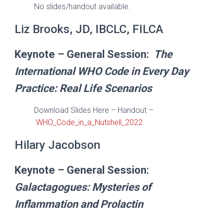
No slides/handout available.
Liz Brooks, JD, IBCLC, FILCA
Keynote – General Session:
The
International WHO Code in Every Day
Practice: Real Life Scenarios
Download Slides Here – Handout –
WHO_Code_in_a_Nutshell_2022
Hilary Jacobson
Keynote – General Session:
Galactagogues: Mysteries of
Inflammation and Prolactin