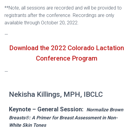
**Note, all sessions are recorded and will be provided to
registrants after the conference. Recordings are only
available through October 20, 2022.
—
Download the 2022 Colorado Lactation
Conference Program
—
Nekisha Killings, MPH, IBCLC
Keynote – General Session:
Normalize Brown
Breasts®: A Primer for Breast Assessment in Non-
White Skin Tones