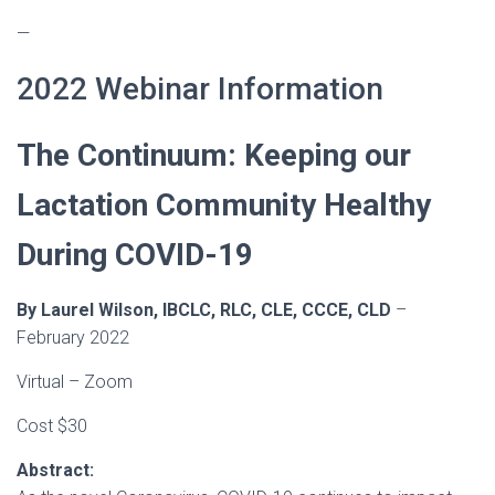
—
2022 Webinar Information
The Continuum: Keeping our
Lactation Community Healthy
During COVID-19
By Laurel Wilson, IBCLC, RLC, CLE, CCCE, CLD
–
February 2022
Virtual – Zoom
Cost $30
Abstract: