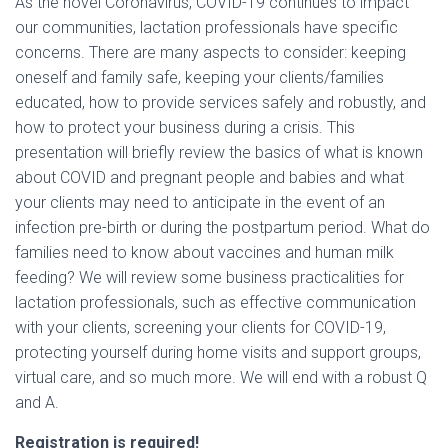
As the novel Coronavirus, COVID-19 continues to impact
our communities, lactation professionals have specific
concerns. There are many aspects to consider: keeping
oneself and family safe, keeping your clients/families
educated, how to provide services safely and robustly, and
how to protect your business during a crisis. This
presentation will briefly review the basics of what is known
about COVID and pregnant people and babies and what
your clients may need to anticipate in the event of an
infection pre-birth or during the postpartum period. What do
families need to know about vaccines and human milk
feeding? We will review some business practicalities for
lactation professionals, such as effective communication
with your clients, screening your clients for COVID-19,
protecting yourself during home visits and support groups,
virtual care, and so much more. We will end with a robust Q
and A.
Registration is required!