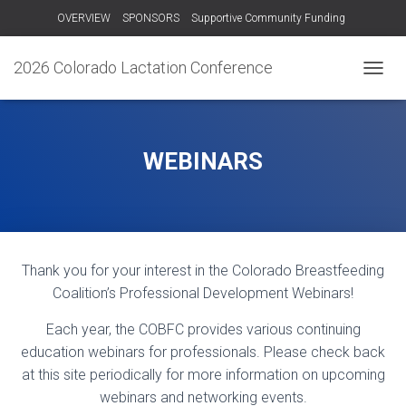
OVERVIEW
SPONSORS
Supportive Community Funding
OTHER TRAININGS
RECORDINGS – 2024
CONTACT US!
2026 Colorado Lactation Conference
T
O
G
G
L
WEBINARS
E
N
A
V
I
G
Thank you for your interest in the Colorado Breastfeeding
A
T
Coalition’s Professional Development Webinars!
I
O
Each year, the COBFC provides various continuing
N
education webinars for professionals. Please check back
at this site periodically for more information on upcoming
webinars and networking events.