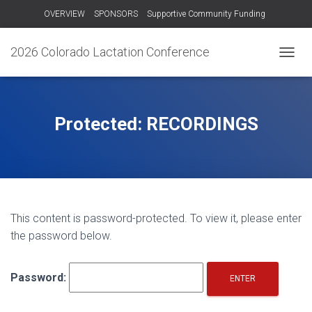
OVERVIEW
SPONSORS
Supportive Community Funding
OTHER TRAININGS
RECORDINGS – 2024
CONTACT US!
2026 Colorado Lactation Conference
T
O
G
G
L
Protected: RECORDINGS
E
N
A
V
I
G
A
This content is password-protected. To view it, please enter
T
the password below.
I
O
N
Password: