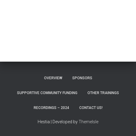
OVERVIEW
SPONSORS
SUPPORTIVE COMMUNITY FUNDING
OTHER TRAININGS
RECORDINGS – 2024
CONTACT US!
Hestia | Developed by
ThemeIsle